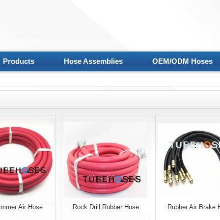
Products
Hose Assemblies
OEM/ODM Hoses
mmer Air Hose
Rock Drill Rubber Hose
Rubber Air Brake 