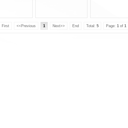
First
<<Previous
1
Next>>
End
Total:
5
Page:
1
of
1