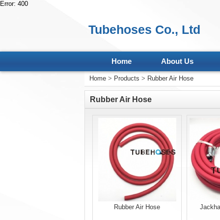
Error: 400
Tubehoses Co., Ltd
Home
About Us
Home
>
Products
>
Rubber Air Hose
Rubber Air Hose
Rubber Air Hose
Jackha