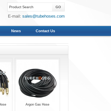
E-mail:
sales@tubehoses.com
News
Contact Us
Hose
Argon Gas Hose