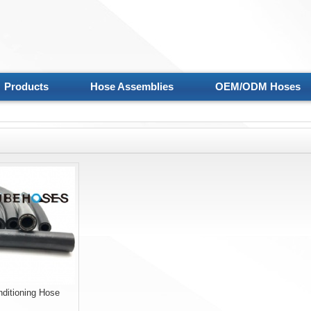
Products
Hose Assemblies
OEM/ODM Hoses
nditioning Hose