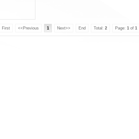
First
<<Previous
1
Next>>
End
Total:
2
Page:
1
of
1