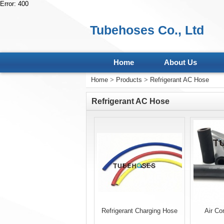
Error: 400
Tubehoses Co., Ltd
Home
About Us
Home
>
Products
>
Refrigerant AC Hose
Refrigerant AC Hose
Refrigerant Charging Hose
Air Co