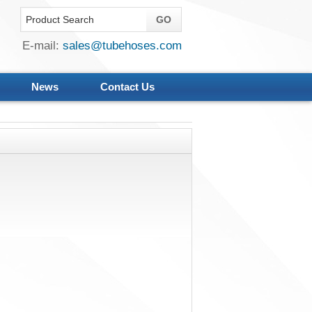
E-mail:
sales@tubehoses.com
News
Contact Us