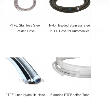
PTFE Stainless Steel
Nylon braided Stainless steel
Braided Hose
PTFE Hose for Automobiles
PTFE Lined Hydraulic Hose
Extruded PTFE telfon Tube