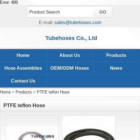
Error: 400
E-mail:
sales@tubehoses.com
Tubehoses Co., Ltd
Home
About Us
Products
Hose Assemblies
OEM/ODM Hoses
News
Contact Us
Home
>
Products
>
PTFE teflon Hose
PTFE teflon Hose