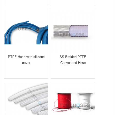
PTFE Hose with silicone
SS Braided PTFE
cover
Convoluted Hose