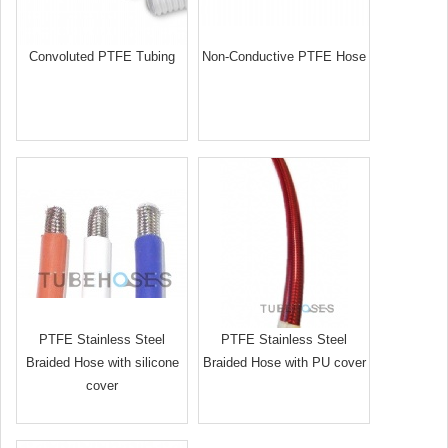
Convoluted PTFE Tubing
Non-Conductive PTFE Hose
PTFE Stainless Steel
PTFE Stainless Steel
Braided Hose with silicone
Braided Hose with PU cover
cover