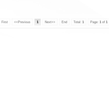
First
<<Previous
1
Next>>
End
Total:
1
Page:
1
of
1