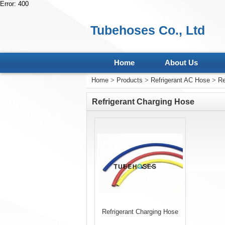
Error: 400
Tubehoses Co., Ltd
Home
About Us
Home
>
Products
>
Refrigerant AC Hose
>
Re
Refrigerant Charging Hose
Refrigerant Charging Hose