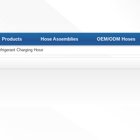
Products
Hose Assemblies
OEM/ODM Hoses
frigerant Charging Hose