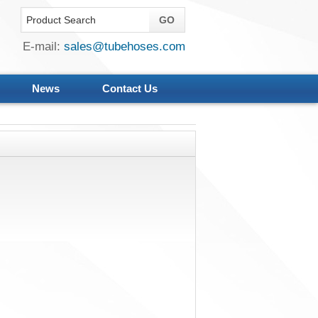
E-mail:
sales@tubehoses.com
News
Contact Us